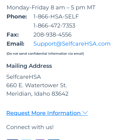
Monday-Friday 8 am – 5 pm MT
Phone:
1-866-HSA-SELF
1-866-472-7353
Fax:
208-938-4556
Email:
Support@SelfcareHSA.com
(Do not send confidential information via email)
Mailing Address
SelfcareHSA
660 E. Watertower St.
Meridian, Idaho 83642
Request More Information
Connect with us!