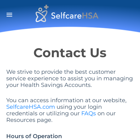
menu
Contact Us
We strive to provide the best customer
service experience to assist you in managing
your Health Savings Accounts.
You can access information at our website,
SelfcareHSA.com
using your login
credentials or utilizing our
FAQs
on our
Resources page.
Hours of Operation